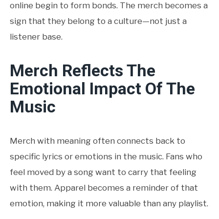
online begin to form bonds. The merch becomes a
sign that they belong to a culture—not just a
listener base.
Merch Reflects The
Emotional Impact Of The
Music
Merch with meaning often connects back to
specific lyrics or emotions in the music. Fans who
feel moved by a song want to carry that feeling
with them. Apparel becomes a reminder of that
emotion, making it more valuable than any playlist.