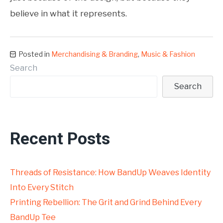
believe in what it represents.
Posted in
Merchandising & Branding
,
Music & Fashion
Search
Search
Recent Posts
Threads of Resistance: How BandUp Weaves Identity
Into Every Stitch
Printing Rebellion: The Grit and Grind Behind Every
BandUp Tee