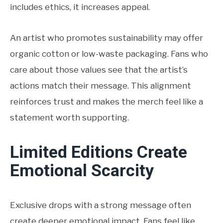
includes ethics, it increases appeal.
An artist who promotes sustainability may offer
organic cotton or low-waste packaging. Fans who
care about those values see that the artist’s
actions match their message. This alignment
reinforces trust and makes the merch feel like a
statement worth supporting.
Limited Editions Create
Emotional Scarcity
Exclusive drops with a strong message often
create deeper emotional impact. Fans feel like