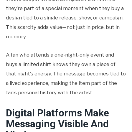
they’re part of a special moment when they buy a
design tied to a single release, show, or campaign.
This scarcity adds value—not just in price, but in
memory.
A fan who attends a one-night-only event and
buys a limited shirt knows they own a piece of
that night’s energy. The message becomes tied to
a lived experience, making the item part of the
fan’s personal history with the artist.
Digital Platforms Make
Messaging Visible And