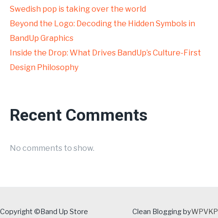
Swedish pop is taking over the world
Beyond the Logo: Decoding the Hidden Symbols in
BandUp Graphics
Inside the Drop: What Drives BandUp’s Culture-First
Design Philosophy
Recent Comments
No comments to show.
Copyright ©Band Up Store
Clean Blogging by
WPVKP