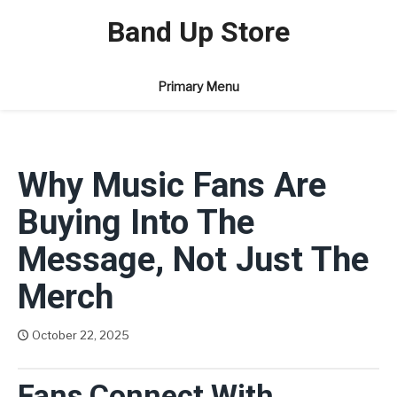
Skip
Band Up Store
to
content
Primary Menu
Why Music Fans Are
Buying Into The
Message, Not Just The
Merch
October 22, 2025
Joanie Muller
Fans Connect With