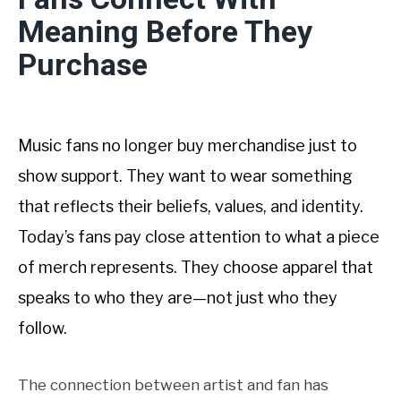
Meaning Before They
Purchase
Music fans no longer buy merchandise just to
show support. They want to wear something
that reflects their beliefs, values, and identity.
Today’s fans pay close attention to what a piece
of merch represents. They choose apparel that
speaks to who they are—not just who they
follow.
The connection between artist and fan has