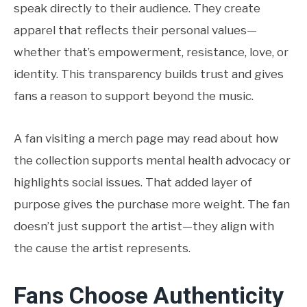
speak directly to their audience. They create
apparel that reflects their personal values—
whether that’s empowerment, resistance, love, or
identity. This transparency builds trust and gives
fans a reason to support beyond the music.
A fan visiting a merch page may read about how
the collection supports mental health advocacy or
highlights social issues. That added layer of
purpose gives the purchase more weight. The fan
doesn’t just support the artist—they align with
the cause the artist represents.
Fans Choose Authenticity