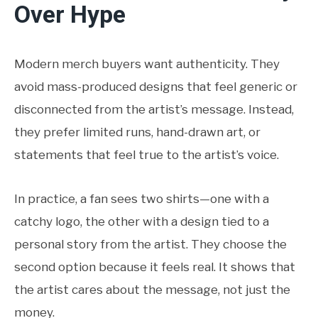
Over Hype
Modern merch buyers want authenticity. They
avoid mass-produced designs that feel generic or
disconnected from the artist’s message. Instead,
they prefer limited runs, hand-drawn art, or
statements that feel true to the artist’s voice.
In practice, a fan sees two shirts—one with a
catchy logo, the other with a design tied to a
personal story from the artist. They choose the
second option because it feels real. It shows that
the artist cares about the message, not just the
money.