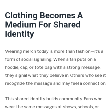
Clothing Becomes A
Medium For Shared
Identity
Wearing merch today is more than fashion—it’s a
form of social signaling. When a fan puts on a
hoodie, cap, or tote bag with a strong message,
they signal what they believe in. Others who see it
recognize the message and may feel a connection.
This shared identity builds community. Fans who
wear the same messages at shows, schools, or