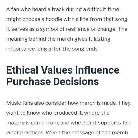
A fan who heard a track during a difficult time
might choose a hoodie with a line from that song.
It serves as a symbol of resilience or change. The
meaning behind the merch gives it lasting
importance long after the song ends.
Ethical Values Influence
Purchase Decisions
Music fans also consider how merch is made. They
want to know who produced it, where the
materials come from, and whether it supports fair
labor practices. When the message of the merch