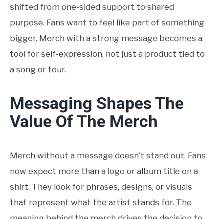
shifted from one-sided support to shared
purpose. Fans want to feel like part of something
bigger. Merch with a strong message becomes a
tool for self-expression, not just a product tied to
a song or tour.
Messaging Shapes The
Value Of The Merch
Merch without a message doesn’t stand out. Fans
now expect more than a logo or album title on a
shirt. They look for phrases, designs, or visuals
that represent what the artist stands for. The
meaning behind the merch drives the decision to