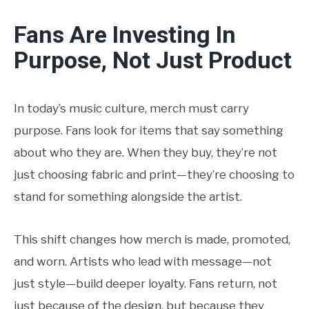
Fans Are Investing In
Purpose, Not Just Product
In today’s music culture, merch must carry
purpose. Fans look for items that say something
about who they are. When they buy, they’re not
just choosing fabric and print—they’re choosing to
stand for something alongside the artist.
This shift changes how merch is made, promoted,
and worn. Artists who lead with message—not
just style—build deeper loyalty. Fans return, not
just because of the design, but because they