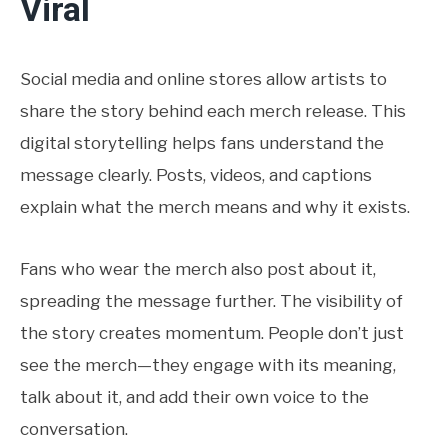
Viral
Social media and online stores allow artists to
share the story behind each merch release. This
digital storytelling helps fans understand the
message clearly. Posts, videos, and captions
explain what the merch means and why it exists.
Fans who wear the merch also post about it,
spreading the message further. The visibility of
the story creates momentum. People don’t just
see the merch—they engage with its meaning,
talk about it, and add their own voice to the
conversation.