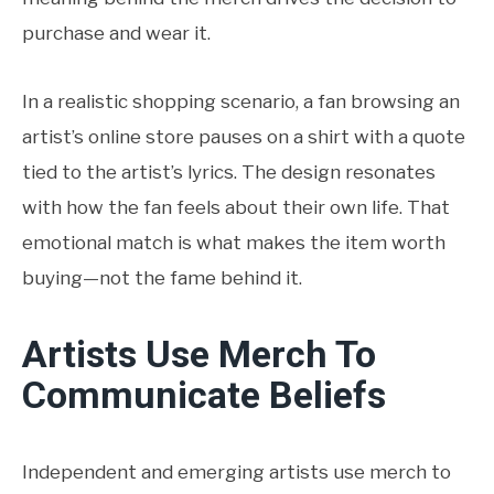
purchase and wear it.
In a realistic shopping scenario, a fan browsing an
artist’s online store pauses on a shirt with a quote
tied to the artist’s lyrics. The design resonates
with how the fan feels about their own life. That
emotional match is what makes the item worth
buying—not the fame behind it.
Artists Use Merch To
Communicate Beliefs
Independent and emerging artists use merch to